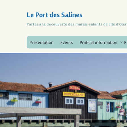
Le Port des Salines
Partez à la découverte des marais salants de l'île d'Olé
Presentation
Events
Pratical information
E