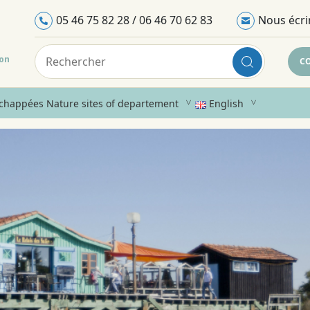
05 46 75 82 28 / 06 46 70 62 83
Nous écri
ron
C
chappées Nature sites of departement
English