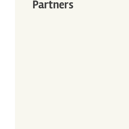
Partners