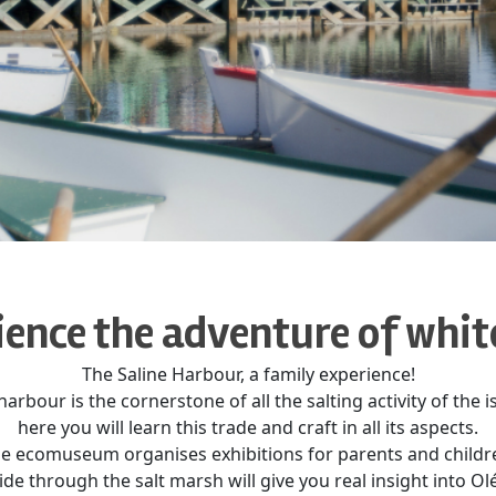
ence the adventure of whit
The Saline Harbour, a family experience!
harbour is the cornerstone of all the salting activity of the i
here you will learn this trade and craft in all its aspects.
e ecomuseum organises exhibitions for parents and childr
de through the salt marsh will give you real insight into Olé