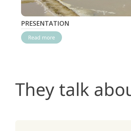
PRESENTATION
Read more
They talk abo