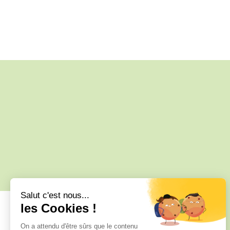
34 C, 34 Rue des Anciennes Salines,
17370 Le Grand-Village-Plage, France