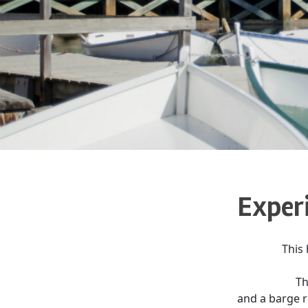
Experi
This 
Th
and a barge ri