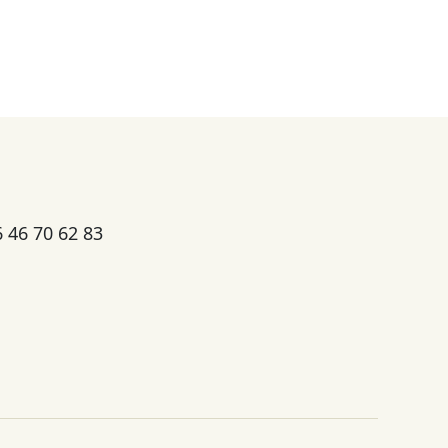
6 46 70 62 83