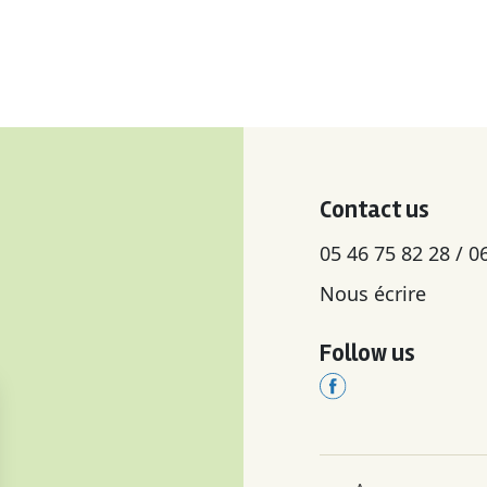
Contact us
05 46 75 82 28 / 0
Nous écrire
Follow us