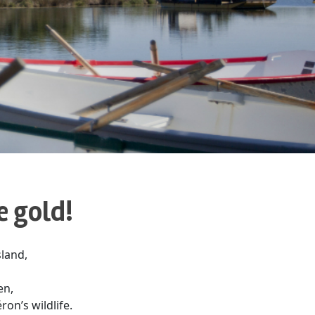
e gold!
sland,
en,
ron’s wildlife.