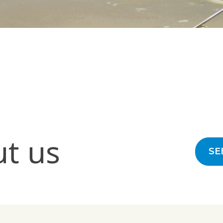
ut us
SE