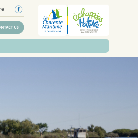
re
ONTACT US